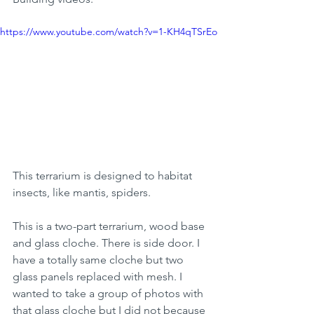
https://www.youtube.com/watch?v=1-KH4qTSrEo
This terrarium is designed to habitat 
insects, like mantis, spiders.
This is a two-part terrarium, wood base 
and glass cloche. There is side door. I 
have a totally same cloche but two 
glass panels replaced with mesh. I 
wanted to take a group of photos with 
that glass cloche but I did not because 