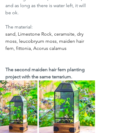
and as long as there is water left, it will 
be ok.
The material:
sand, Limestone Rock, ceramsite, dry 
moss, leucobryum moss, maiden hair 
fern, fittonia, Acorus calamus
The second maiden hair fern planting 
project with the same terrarium.