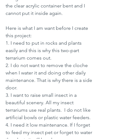
the clear acrylic container bent and I 
cannot put it inside again.
Here is what I am want before I create 
this project:
1. I need to put in rocks and plants 
easily and this is why this two-part 
terrarium comes out.
2. I do not want to remove the cloche 
when I water it and doing other daily 
maintenance. That is why there is a side 
door.
3. I want to raise small insect in a 
beautiful scenery. All my insect 
terrariums use real plants.  I do not like 
artificial bowls or plastic water feeders.
4. I need it low maintenance. If I forget 
to feed my insect pet or forget to water 