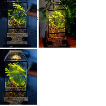
terrarium tools
terrarium building cases
Micro Landscape Design Idea
Terrarium Projects
Bioactive Terrariums