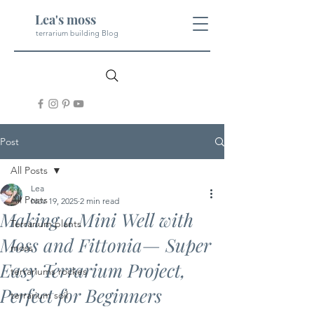
Lea's moss
terrarium building Blog
Post
All Posts
Lea
All Posts
Nov 19, 2025
2 min read
Making a Mini Well with
Terrarium plants
Moss and Fittonia— Super
moss
Easy Terrarium Project,
terrariums rockes
Perfect for Beginners
terrarium soil