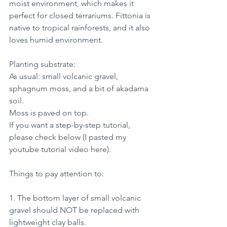
moist environment, which makes it 
perfect for closed terrariums. Fittonia is 
native to tropical rainforests, and it also 
loves humid environment.
Planting substrate:
As usual: small volcanic gravel, 
sphagnum moss, and a bit of akadama 
soil.
Moss is paved on top.
If you want a step-by-step tutorial, 
please check below (I pasted my 
youtube tutorial video here).
Things to pay attention to:
1. The bottom layer of small volcanic 
gravel should NOT be replaced with 
lightweight clay balls.