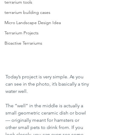
terrarium tools
terrarium building cases
Micro Landscape Design Idea
Terrarium Projects
Bioactive Terrariums
Today’s project is very simple. As you 
can see in the photo, it’s basically a tiny 
water well.
The “well” in the middle is actually a 
small geometric ceramic dish or bowl 
— originally meant for hamsters or 
other small pets to drink from. If you 
look closely, you can even see some 