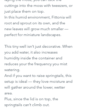
cuttings into the moss with tweezers, or 
just place them on top.
In this humid environment, Fittonia will 
root and sprout on its own, and the 
new leaves will grow much smaller — 
perfect for miniature landscapes.
This tiny well isn’t just decorative. When 
you add water, it also increases 
humidity inside the container and 
reduces your the frequency you mist 
watering.
And if you want to raise springtails, this 
setup is ideal — they love moisture and 
will gather around the lower, wetter 
area.
Plus, since the lid is on top, the 
springtails can’t climb out.