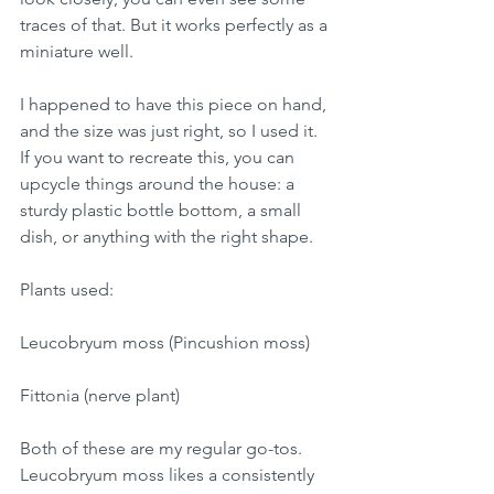
traces of that. But it works perfectly as a 
miniature well.
I happened to have this piece on hand, 
and the size was just right, so I used it.
If you want to recreate this, you can 
upcycle things around the house: a 
sturdy plastic bottle bottom, a small 
dish, or anything with the right shape.
Plants used:
Leucobryum moss (Pincushion moss)
Fittonia (nerve plant)
Both of these are my regular go-tos.
Leucobryum moss likes a consistently 