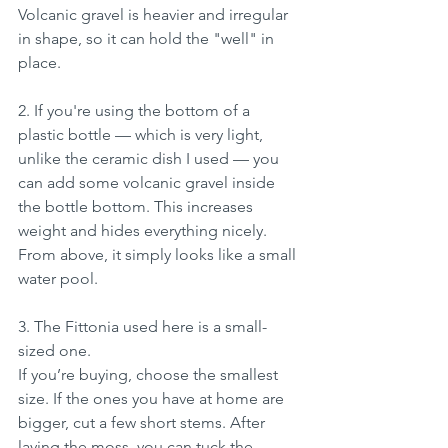
Volcanic gravel is heavier and irregular 
in shape, so it can hold the "well" in 
place. 
2. If you're using the bottom of a 
plastic bottle — which is very light, 
unlike the ceramic dish I used — you 
can add some volcanic gravel inside 
the bottle bottom. This increases 
weight and hides everything nicely. 
From above, it simply looks like a small 
water pool.
3. The Fittonia used here is a small-
sized one.
If you’re buying, choose the smallest 
size. If the ones you have at home are 
bigger, cut a few short stems. After 
laying the moss, you can tuck the 