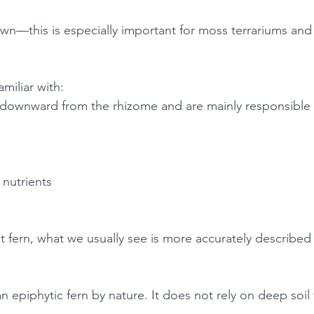
own—this is especially important for moss terrariums an
miliar with:
 downward from the rhizome and are mainly responsible 
nutrients
ot fern, what we usually see is more accurately described
an epiphytic fern by nature. It does not rely on deep soil 