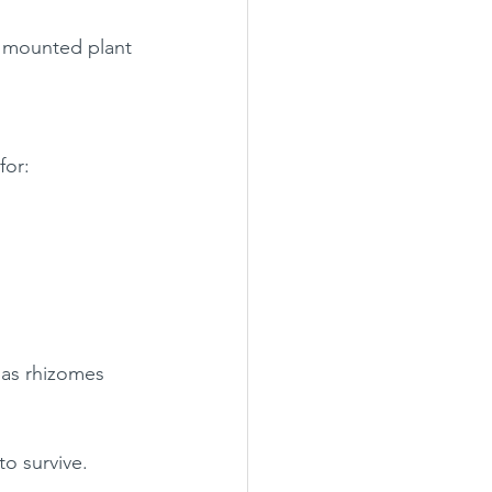
d mounted plant 
for:
 as rhizomes 
to survive.