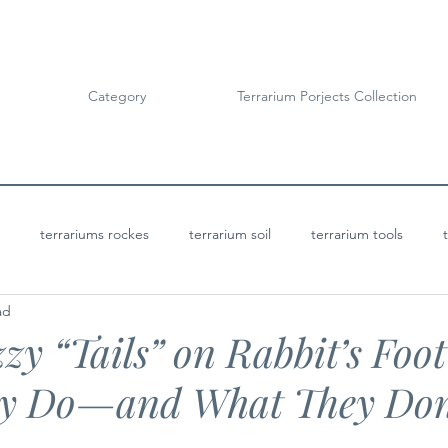
Category
Terrarium Porjects Collection
terrariums rockes
terrarium soil
terrarium tools
ad
Terrarium Projects
Bioactive Terrariums
zy “Tails” on Rabbit’s Foot
y Do—and What They Don