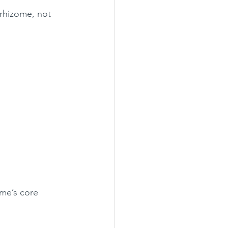
rhizome, not 
me’s core 