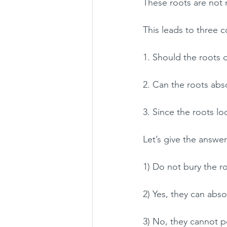
These roots are not 
This leads to three
1. Should the roots o
2. Can the roots abs
3. Since the roots l
Let’s give the answer
1) Do not bury the r
2) Yes, they can abso
3) No, they cannot p