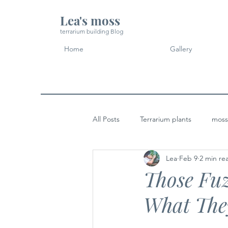
Lea's moss
terrarium building Blog
Home
Gallery
All Posts
Terrarium plants
moss
Lea
Feb 9
2 min re
Micro Landscape Design Idea
Those Fuz
What The