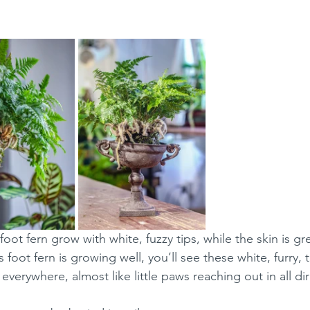
 foot fern grow with white, fuzzy tips, while the skin is gr
foot fern is growing well, you’ll see these white, furry, ta
everywhere, almost like little paws reaching out in all di