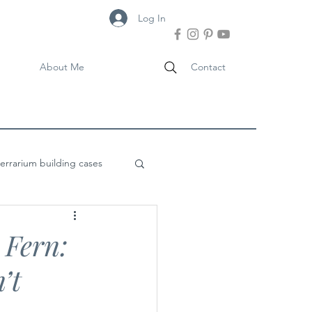
Log In
About Me
Contact
terrarium building cases
 Fern:
’t