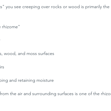
s" you see creeping over rocks or wood is primarily the 
he rhizome"
y
ks, wood, and moss surfaces
irs
rbing and retaining moisture
rom the air and surrounding surfaces is one of the rhizo