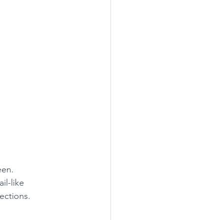
een.
il-like 
rections.