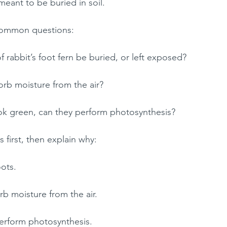
meant to be buried in soil.
 common questions:
f rabbit’s foot fern be buried, or left exposed?
orb moisture from the air?
ook green, can they perform photosynthesis?
s first, then explain why:
oots.
rb moisture from the air.
erform photosynthesis.