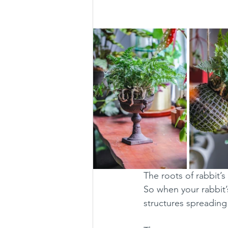
The roots of rabbit’s
So when your rabbit’s 
structures spreading 