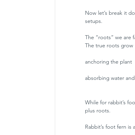
Now let’s break it d
setups.
The “roots” we are fa
The true roots grow
anchoring the plant
absorbing water and 
While for rabbit’s fo
plus roots.
Rabbit’s foot fern is 