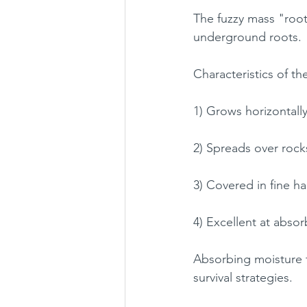
The fuzzy mass "root
underground roots.
Characteristics of t
1) Grows horizontall
2) Spreads over roc
3) Covered in fine ha
4) Excellent at abso
Absorbing moisture f
survival strategies.