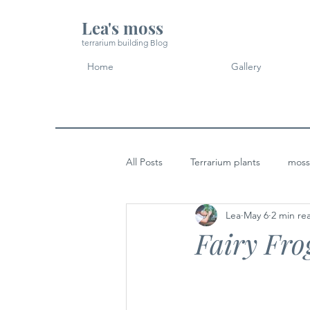
Lea's moss
terrarium building Blog
Home
Gallery
All Posts
Terrarium plants
moss
Lea
May 6
2 min re
Micro Landscape Design Idea
Fairy Fro