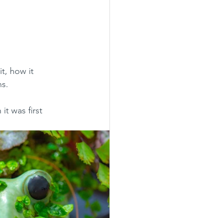
t, how it 
hs.
it was first 