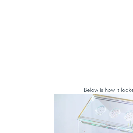
Below is how it look