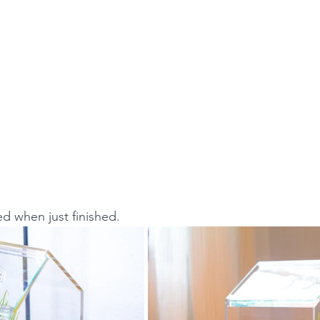
ed when just finished.