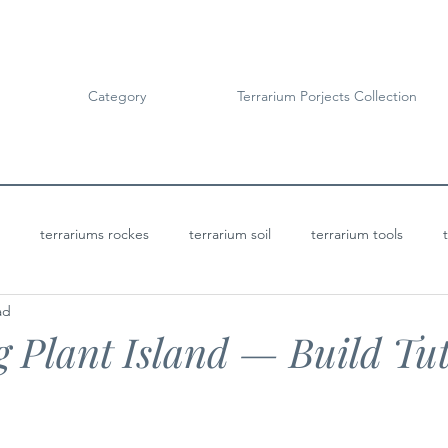
Category
Terrarium Porjects Collection
terrariums rockes
terrarium soil
terrarium tools
ad
Terrarium Projects
Bioactive Terrariums
g Plant Island — Build Tut