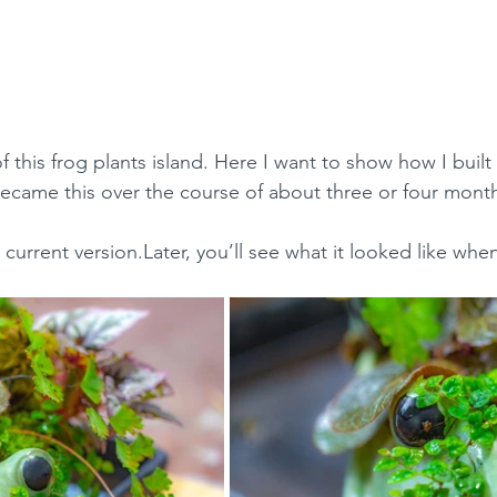
 this frog plants island. Here I want to show how I built i
became this over the course of about three or four mont
he current version.Later, you’ll see what it looked like when 