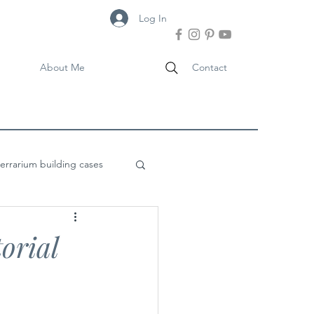
Log In
About Me
Contact
terrarium building cases
orial