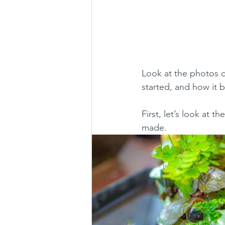
Look at the photos of
started, and how it 
First, let’s look at t
made.