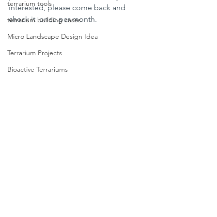
terrarium tools
interested, please come back and 
check it  once per month. 
terrarium building cases
Micro Landscape Design Idea
Terrarium Projects
Bioactive Terrariums