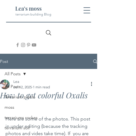
Lea's moss
terrarium building Blog
Post
All Posts
Lea
All Posts
Jul 12, 2025
1 min read
How to get colorful Oxalis
Terrarium plants
moss
terrariums rockes
Here are some of the photos. This post 
in under editing (because the tracking 
terrarium soil
photos and vides take time). If  you are 