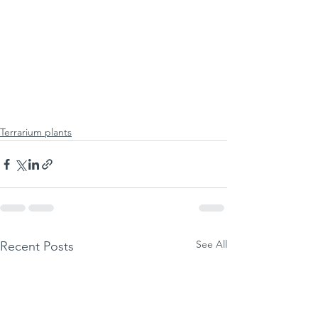
Terrarium plants
See All
Recent Posts