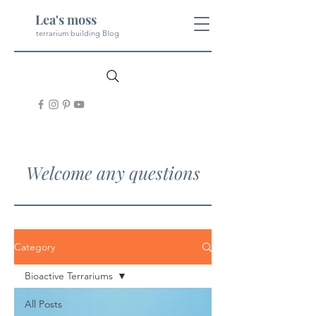
Lea's moss
terrarium building Blog
Welcome any questions
Category
Bioactive Terrariums
All Posts