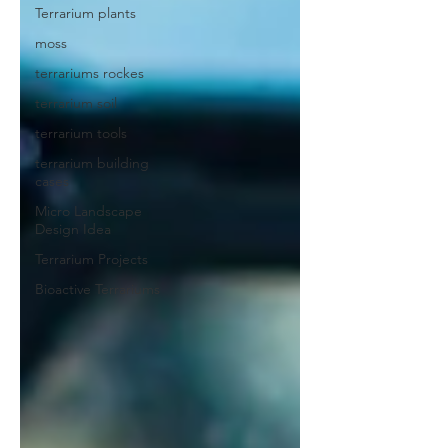
Terrarium plants
moss
terrariums rockes
terrarium soil
terrarium tools
terrarium building
cases
Micro Landscape
Design Idea
Terrarium Projects
Bioactive Terrariums