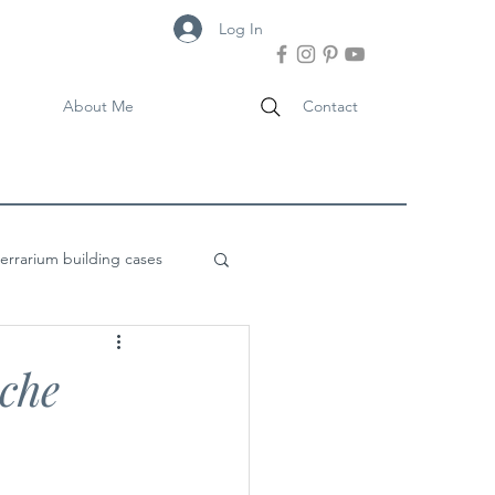
Log In
About Me
Contact
terrarium building cases
oche