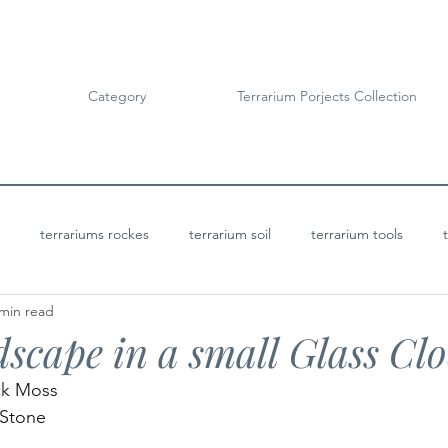
Category
Terrarium Porjects Collection
terrariums rockes
terrarium soil
terrarium tools
 min read
Terrarium Projects
Bioactive Terrariums
scape in a small Glass Cl
ck Moss 
Stone