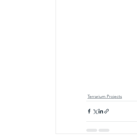
Terrarium Projects