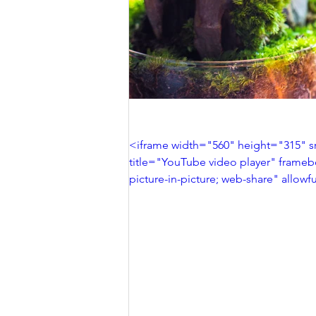
<iframe width="560" height="315"
title="YouTube video player" frameb
picture-in-picture; web-share" allow