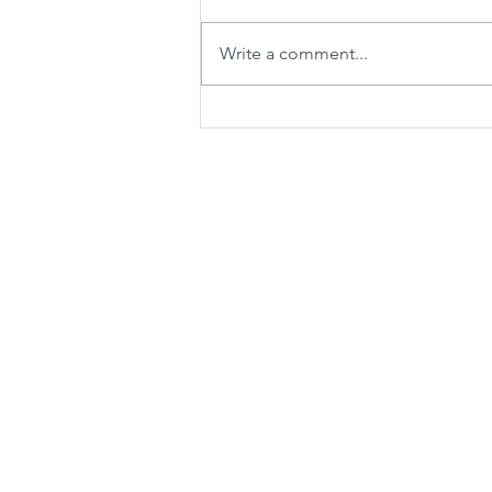
Write a comment...
Tall and Short Greenhouse
Terrariums with Carnivorous
Plants and Bryum Moss