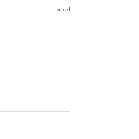
See All