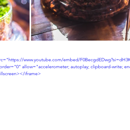
 src="https://www.youtube.com/embed/F0BecgdEDwg?si=dH3K
order="0" allow="accelerometer; autoplay; clipboard-write; e
fullscreen></iframe>