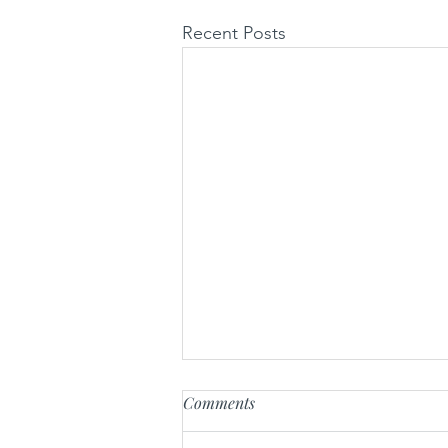
Recent Posts
Comments