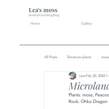
Lea's moss
terrarium building Blog
Home
Gallery
All Posts
Terrarium plants
moss
Lea
Feb 20, 2024
1
Micro Landscape Design Idea
Microland
Plants: moss, Peaco
Rock: Ohko Dragon 