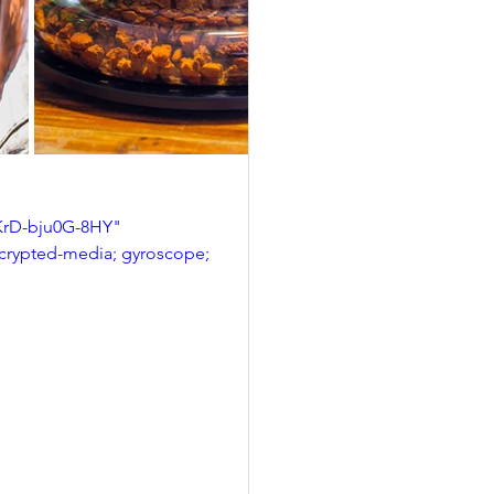
rD-bju0G-8HY" 
ncrypted-media; gyroscope; 