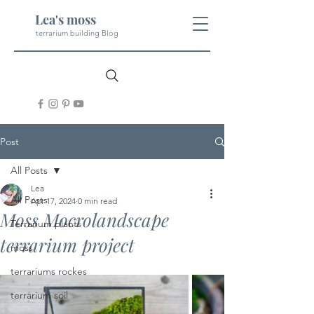
Lea's moss
terrarium building Blog
Post
All Posts
Lea
All Posts
Apr 17, 2024
0 min read
Moss Mocrolandscape
Terrarium plants
terrarium project
moss
terrariums rockes
terrarium soil