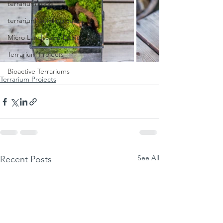
terrarium tools
terrarium building cases
Micro Landscape Design Idea
Terrarium Projects
Bioactive Terrariums
Terrarium Projects
See All
Recent Posts