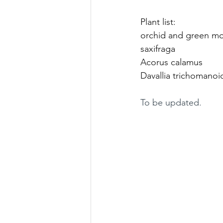
Plant list: 
orchid and green mos
saxifraga 
Acorus calamus 
Davallia trichomanoid
To be updated. 