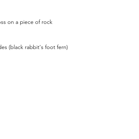
s on a piece of rock 
es (black rabbit's foot fern)