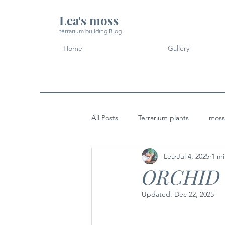
Lea's moss
terrarium building Blog
Home
Gallery
All Posts
Terrarium plants
moss
Lea
Jul 4, 2025
1 mi
Micro Landscape Design Idea
ORCHID
Updated:
Dec 22, 2025