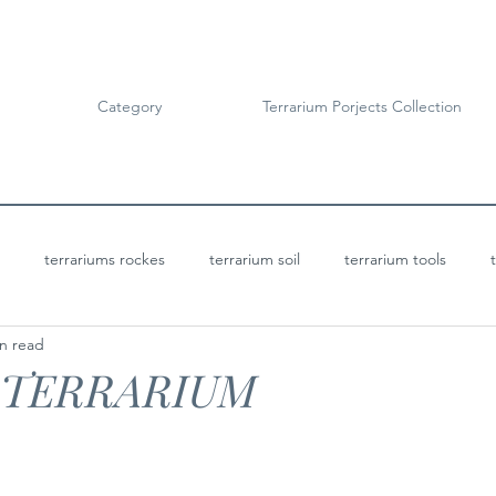
Category
Terrarium Porjects Collection
terrariums rockes
terrarium soil
terrarium tools
n read
Terrarium Projects
Bioactive Terrariums
 TERRARIUM