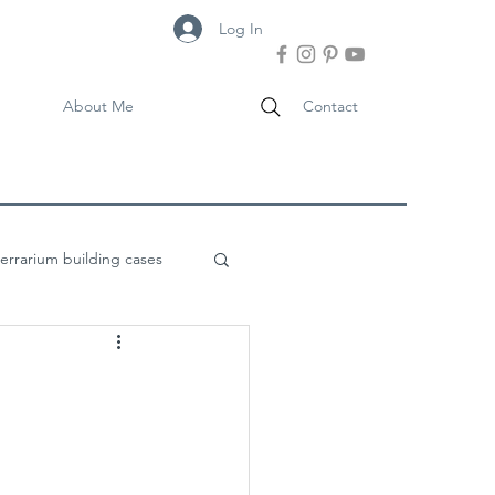
Log In
About Me
Contact
terrarium building cases