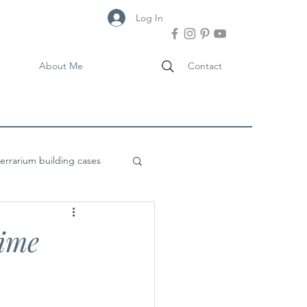
Log In
About Me
Contact
terrarium building cases
ime