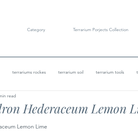
Category
Terrarium Porjects Collection
terrariums rockes
terrarium soil
terrarium tools
min read
Terrarium Projects
Bioactive Terrariums
dron Hederaceum Lemon L
raceum Lemon Lime