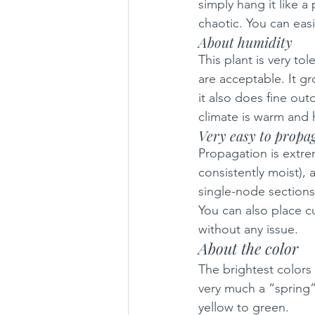
simply hang it like a
chaotic. You can easi
About humidity
This plant is very to
are acceptable. It gr
it also does fine ou
climate is warm and
Very easy to propa
Propagation is extrem
consistently moist), an
single-node sections
You can also place cu
without any issue.
About the color
The brightest colors
very much a “spring”
yellow to green.