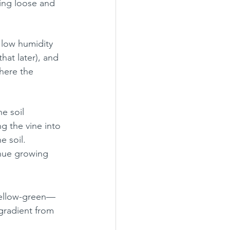
king loose and 
 low humidity 
hat later), and 
here the 
e soil 
g the vine into 
e soil.
inue growing 
 yellow-green—
gradient from 