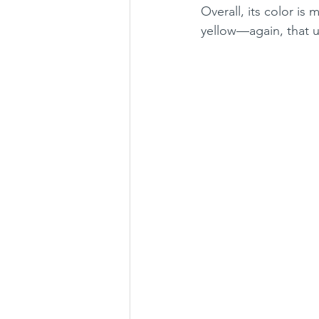
Overall, its color is
yellow—again, that 