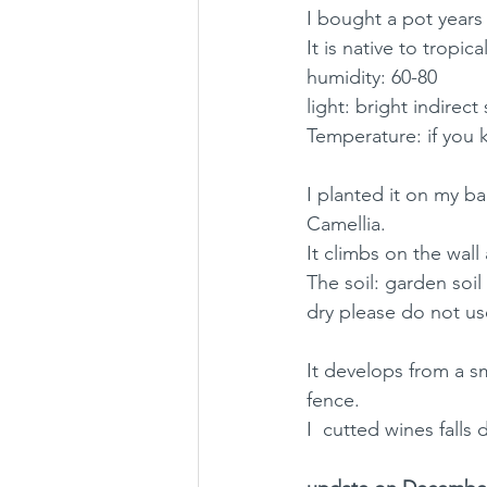
I bought a pot years
It is native to tropica
humidity: 60-80
light: bright indirect
Temperature: if you k
I planted it on my ba
Camellia. 
It climbs on the wal
The soil: garden soil 
dry please do not use
It develops from a sm
fence. 
I  cutted wines fall