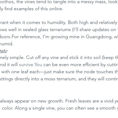
 pothos, the vines tend to tangle into a messy mass, loo
ly find examples of this online.
lerant when it comes to humidity. Both high and relatively
ows well in sealed glass terrariums (I’ll share updates on t
tdoors.For reference, I’m growing mine in Guangdong, w
 humid.
gate
ely simple. Cut off any vine and stick it into soil (keep th
d it will 
survive.You
 can be even more efficient by cuttin
 with one leaf each—just make sure the node touches th
ttings directly into a moss terrarium, and they will cont
 always appear on new growth. Fresh leaves are a vivid
 color. Along a single vine, you can often see a smooth 