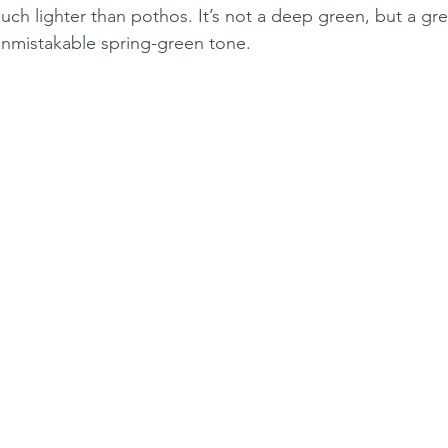
 much lighter than pothos. It’s not a deep green, but a gr
unmistakable spring-green tone.