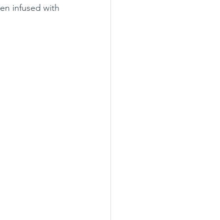
een infused with 