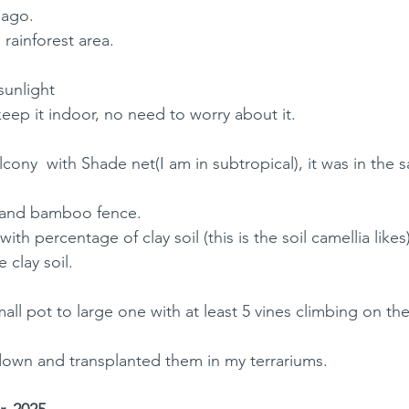
 ago. 
l rainforest area.
 sunlight
eep it indoor, no need to worry about it.
lcony  with Shade net(I am in subtropical), it was in the 
l and bamboo fence. 
with percentage of clay soil (this is the soil camellia likes)
 clay soil. 
all pot to large one with at least 5 vines climbing on the
s down and transplanted them in my terrariums. 