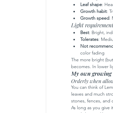
Leaf shape
: Hea
Growth habit
: T
Growth speed
:
Light requiremen
Best
: Bright, ind
Tolerates
: Mediu
Not recommen
color fading
The more bright (but 
becomes. In lower lig
My own growing 
Orderly when allow
You can think of Lem
leaves and much stron
stones, fences, and o
As long as you give i