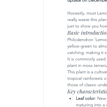
update on December
Honestly, most Lemon
really waste this pla
just to show you how
Basic introducti
Philodendron ‘Lemon L
yellow-green to almos
catching, making it s
It is commonly used 
plant in moss terrari
This plant is a culti
tropical rainforests 
those of classic unde
Key characteristi
Leaf color
: New 
maturing into a 