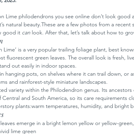
, 2025.
 Lime philodendrons you see online don’t look good at
nt’s natural beauty.These are a few photos from a recent 
 good it 
can
 look. After that, let’s talk about how to gro
on
ime’ is a very popular trailing foliage plant, best known 
t fluorescent green leaves. The overall look is fresh, liv
tand out easily in indoor spaces.
in hanging pots, on shelves where it can trail down, or a
ums and rainforest-style miniature landscapes.
vated variety within the Philodendron genus. Its ancestor
of Central and South America, so its care requirements cl
rstory plants:warm temperatures, humidity, and bright but
cs
leaves emerge in a bright lemon yellow or yellow-green,
vivid lime green