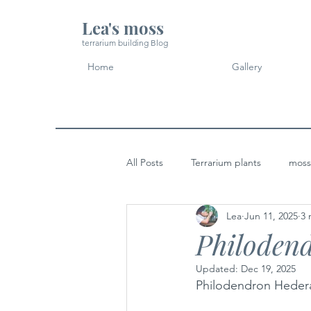
Lea's moss
terrarium building Blog
Home
Gallery
All Posts
Terrarium plants
moss
Lea
Jun 11, 2025
3 
Micro Landscape Design Idea
Philoden
Updated:
Dec 19, 2025
Philodendron Hede