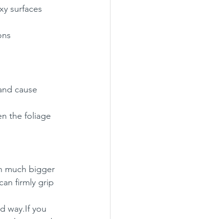
xy surfaces
ons
 and cause 
en the foliage 
th much bigger 
can firmly grip 
ed way.If you 