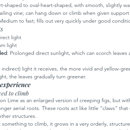
rt-shaped to oval-heart-shaped, with smooth, slightly wa
railing vine; can hang down or climb when given support
 Medium to fast; fills out very quickly under good conditi
ts
irect light
m light
ded
: Prolonged direct sunlight, which can scorch leaves
indirect) light it receives, the more vivid and yellow-gre
ht, the leaves gradually turn greener.
experience
ed to climb
on Lime as an enlarged version of creeping figs, but wi
ger aerial roots. These roots act like little “claws” that 
ther structures.
t something to climb, it grows in a very orderly, structur