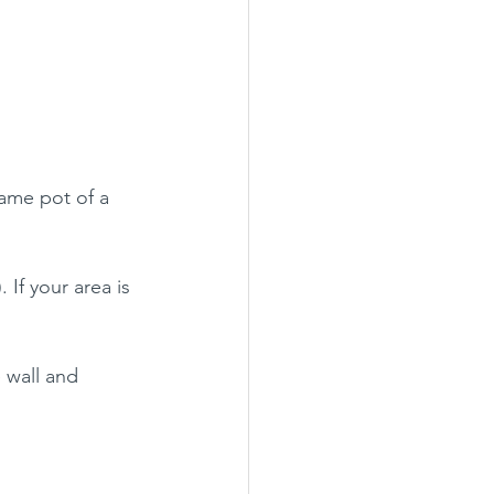
same pot of a  
. If your area is 
 wall and 