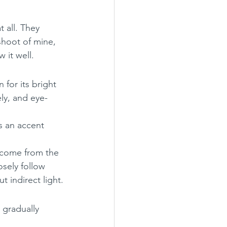
 all. They 
shoot of mine, 
w it well.
for its bright 
ely, and eye-
s an accent 
s come from the 
osely follow 
 indirect light.
 gradually 