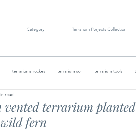
Category
Terrarium Porjects Collection
terrariums rockes
terrarium soil
terrarium tools
in read
Terrarium Projects
Bioactive Terrariums
 vented terrarium planted
wild fern