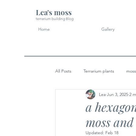
Lea's moss
terrarium building Blog
Home
Gallery
All Posts
Terrarium plants
moss
Lea
Jun 3, 2025
2 m
Micro Landscape Design Idea
a hexagon
moss and 
Updated:
Feb 18