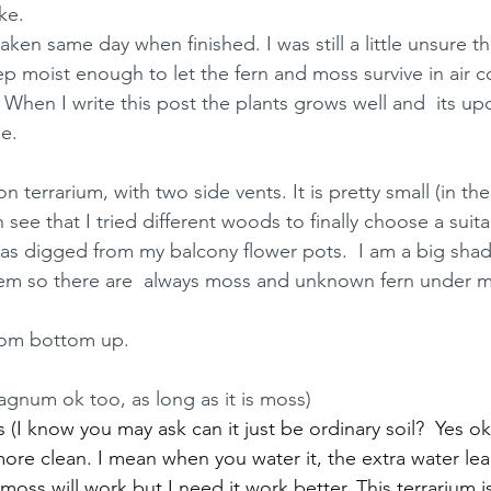
ke. 
en same day when finished. I was still a little unsure that
eep moist enough to let the fern and moss survive in air 
).  When I write this post the plants grows well and  its u
e. 
n terrarium, with two side vents. It is pretty small (in the
 see that I tried different woods to finally choose a suita
s digged from my balcony flower pots.  I am a big shade
hem so there are  always moss and unknown fern under my
from bottom up. 
gnum ok too, as long as it is moss)
I know you may ask can it just be ordinary soil?  Yes ok.
ore clean. I mean when you water it, the extra water lea
y moss will work but I need it work better. This terrarium 