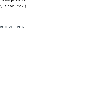
 it can leak.). 
hem online or 