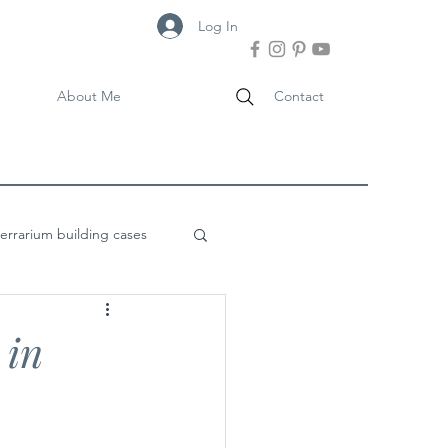
Log In
About Me
Contact
terrarium building cases
 in