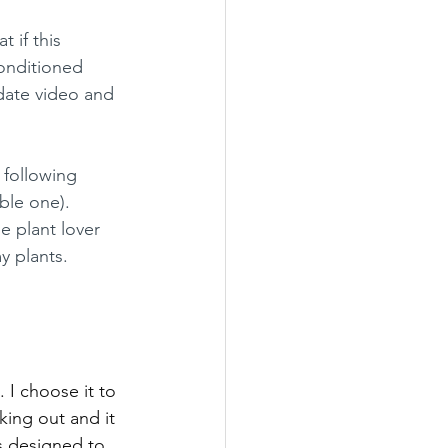
 if this 
conditioned 
pdate video and 
 following 
ble one). 
 plant lover 
 plants. 
 I choose it to 
king out and it 
is designed to 