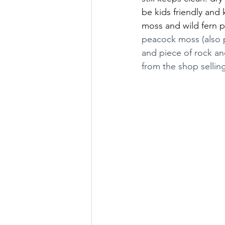
be kids friendly and k
moss and wild fern p
peacock moss (also 
and piece of rock an
from the shop selling