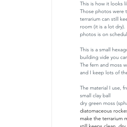
This is how it looks li
Those photos were tak
terrarium can still k
room (it is a lot dry
photos is on schedul
This is a small hexago
building vide you can
The fern and moss wa
and I keep lots of t
The material I use, 
small clay ball
dry green moss (spha
diatomaceous rockes (
make the terrarium m
still keeps clean. dr