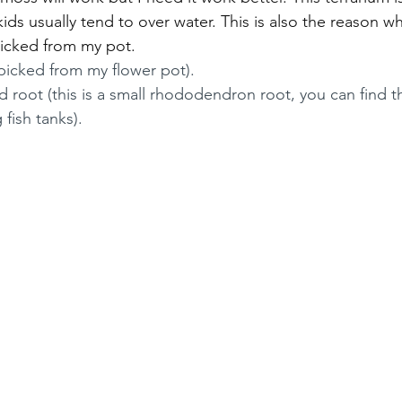
ids usually tend to over water. This is also the reason why
icked from my pot. 
picked from my flower pot).
d root (this is a small rhododendron root, you can find t
 fish tanks).