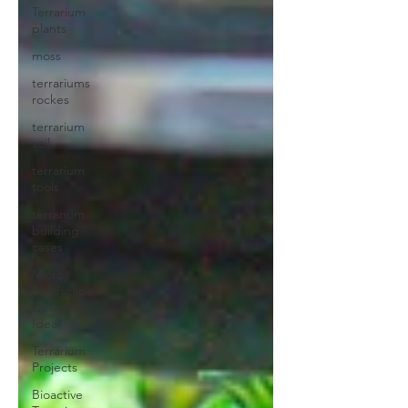
Terrarium
plants
moss
terrariums
rockes
terrarium
soil
terrarium
tools
terrarium
building
cases
Micro
Landscape
Design
Idea
Terrarium
Projects
Bioactive