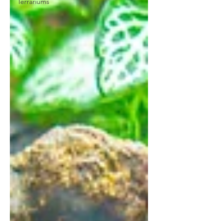
Terrariums