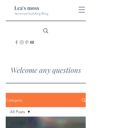
Lea's moss
terrarium building Blog
Welcome any questions
Category
All Posts
All Posts