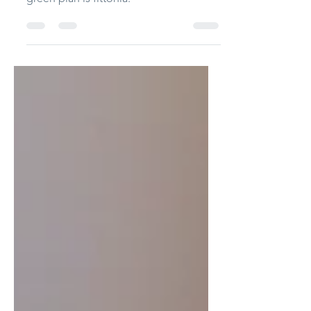
This is a simple terrarium. No glue. The
only material I use: red clay. The little
green plan is fittonia.