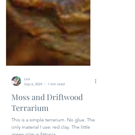
Lea
Sep 6, 2024
1 min read
Moss and Driftwood
Terrarium