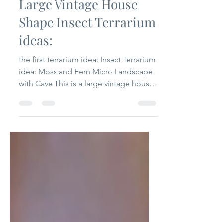
Lea
Sep 6, 2024
2 min read
Large Vintage House
Shape Insect Terrarium
ideas:
the first terrarium idea: Insect Terrarium
idea: Moss and Fern Micro Landscape
with Cave This is a large vintage house
shape insect terrarium. Its size 28.2cm x
18.3cm x 34cm / 11.1 inch x 7.2 inch x
13.4 inch. We made it for some buyers
want large terrariums. I built this
terrarium for 2 reasons: 1. show how
large it is; 2. show how to use it. It is
super simple. Just with moss and fern.