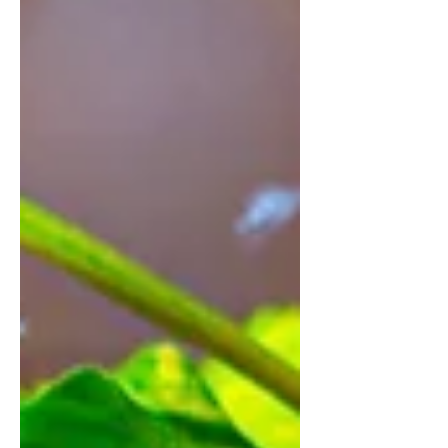
It is also an easy to build terrarium. The
tutorial will be updated on my youtube
cha