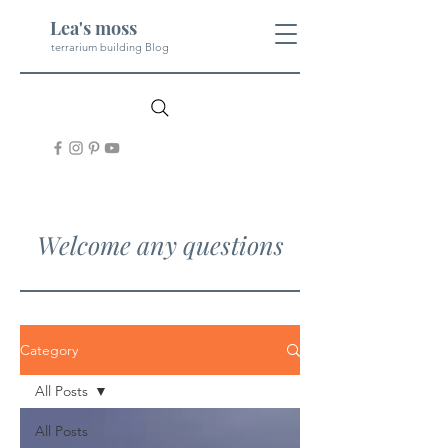
Lea's moss
terrarium building Blog
Welcome any questions
Category
All Posts
All Posts