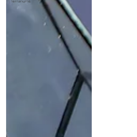
Terrariums