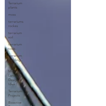
Terrarium
plants
moss
terrariums
rockes
terrarium
soil
terrarium
tools
terrarium
building
cases
Micro
Landscape
Design
Idea
Terrarium
Projects
Bioactive