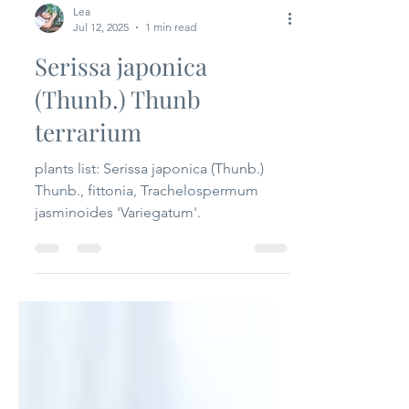
Lea
Jul 12, 2025
1 min read
Serissa japonica
(Thunb.) Thunb
terrarium
plants list: Serissa japonica (Thunb.)
Thunb., fittonia, Trachelospermum
jasminoides 'Variegatum'.