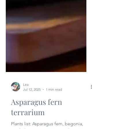
Lea
Jul 12, 2025
1 min read
Asparagus fern
terrarium