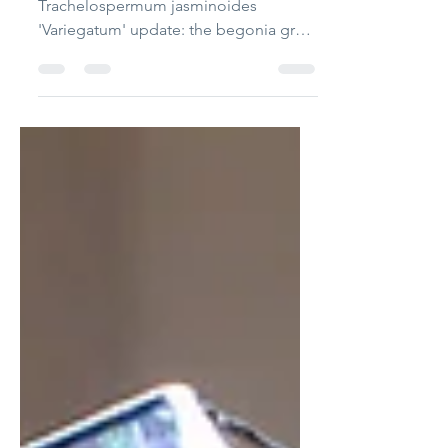
Plants list: Asparagus fern, begonia,
Trachelospermum jasminoides
'Variegatum' update: the begonia grow
too large that I have to remove all the
tall plants away. but I still want begonia
for their rich color. So I tranplant a
small begonia. I paste some red clay
on the driftwood and stick that
begonia on it. That is to say, the
begonia is lifted high above and solely
planted on red clay. I hope it can stay
stay small and tight. update on Late
Dec, 2025. I works. months l